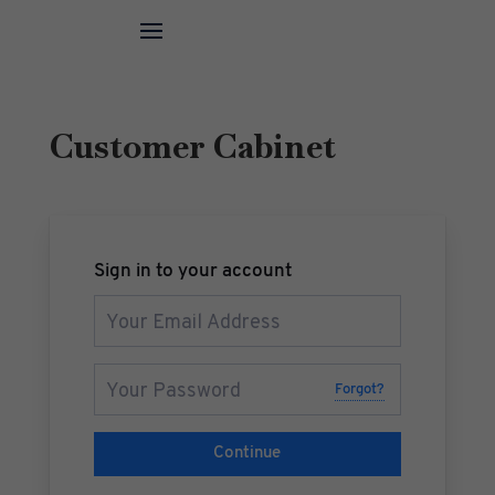
Customer Cabinet
Sign in to your account
Forgot?
Continue