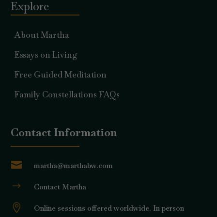
Explore
About Martha
Essays on Living
Free Guided Meditation
Family Constellations FAQs
Contact Information

martha@marthabw.com
$
Contact Martha

Online sessions offered worldwide. In person