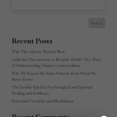
Search
Recent Posts
Why The Odyssey Matters Now
Collective Unconscious or Morphic Fields? Two Ways
of Understanding Human Connectedness
Why We Repeat the Same Patterns Even When We
Know Better
The Double Spiral in Psychological and Spiritual
Healing and Resilience
Existential Creativity and Mindfulness