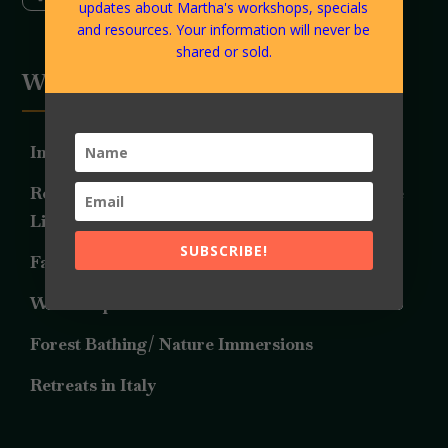
updates about Martha's workshops, specials
and resources. Your information will never be
shared or sold.
Work Together
Individual LifeArt Consultations
Relationship Consulting and Guidance with the
LifeArt Approach
SUBSCRIBE!
Family Constellations
Workshops
Forest Bathing/ Nature Immersions
Retreats in Italy