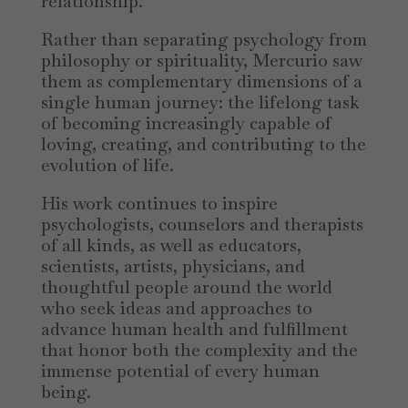
relationship.
Rather than separating psychology from
philosophy or spirituality, Mercurio saw
them as complementary dimensions of a
single human journey: the lifelong task
of becoming increasingly capable of
loving, creating, and contributing to the
evolution of life.
His work continues to inspire
psychologists, counselors and therapists
of all kinds, as well as educators,
scientists, artists, physicians, and
thoughtful people around the world
who seek ideas and approaches to
advance human health and fulfillment
that honor both the complexity and the
immense potential of every human
being.