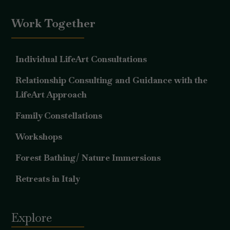
Work Together
Individual LifeArt Consultations
Relationship Consulting and Guidance with the
LifeArt Approach
Family Constellations
Workshops
Forest Bathing/ Nature Immersions
Retreats in Italy
Explore