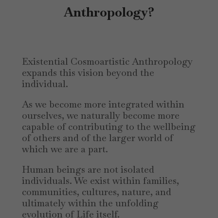
Anthropology?
Existential Cosmoartistic Anthropology
expands this vision beyond the
individual.
As we become more integrated within
ourselves, we naturally become more
capable of contributing to the wellbeing
of others and of the larger world of
which we are a part.
Human beings are not isolated
individuals. We exist within families,
communities, cultures, nature, and
ultimately within the unfolding
evolution of Life itself.