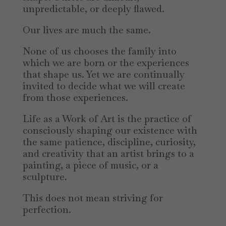
unpredictable, or deeply flawed.
Our lives are much the same.
None of us chooses the family into
which we are born or the experiences
that shape us. Yet we are continually
invited to decide what we will create
from those experiences.
Life as a Work of Art is the practice of
consciously shaping our existence with
the same patience, discipline, curiosity,
and creativity that an artist brings to a
painting, a piece of music, or a
sculpture.
This does not mean striving for
perfection.