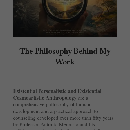
The Philosophy Behind My
Work
Existential Personalistic and Existential
Cosmoartistic Anthropology
are a
comprehensive philosophy of human
development and a practical approach to
counseling developed over more than fifty years
by Professor Antonio Mercurio and his