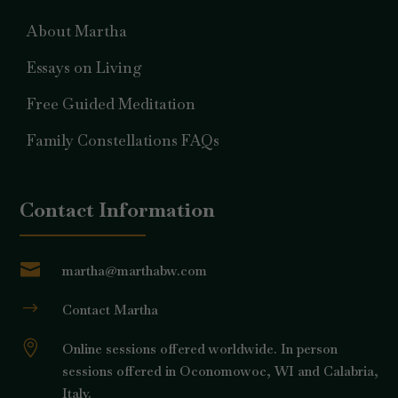
About Martha
Essays on Living
Free Guided Meditation
Family Constellations FAQs
Contact Information

martha@marthabw.com
$
Contact Martha

Online sessions offered worldwide. In person
sessions offered in Oconomowoc, WI and Calabria,
Italy.