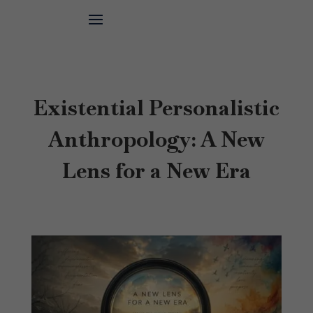
Existential Personalistic
Anthropology: A New
Lens for a New Era