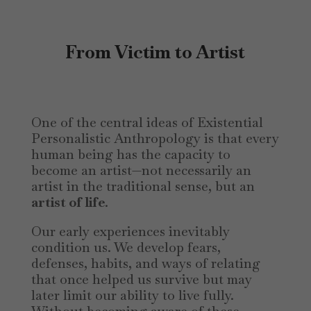
From Victim to Artist
One of the central ideas of Existential
Personalistic Anthropology is that every
human being has the capacity to
become an artist—not necessarily an
artist in the traditional sense, but an
artist of life
.
Our early experiences inevitably
condition us. We develop fears,
defenses, habits, and ways of relating
that once helped us survive but may
later limit our ability to live fully.