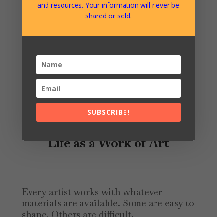
Mercurio’s motto:
and resources. Your information will never be
shared or sold.
Amo Ergo Sum — “I love, therefore I
am.”
Love here is not understood as
sentiment or sacrifice, but as the
ongoing capacity to create life, freedom,
beauty, and wellbeing for ourselves and
for those around us.
SUBSCRIBE!
Life as a Work of Art
Every artist works with whatever
materials are available. Some are easy to
shape. Others are difficult,