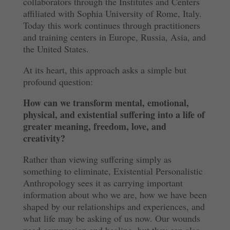
collaborators through the Institutes and Centers
affiliated with Sophia University of Rome, Italy.
Today this work continues through practitioners
and training centers in Europe, Russia, Asia, and
the United States.
At its heart, this approach asks a simple but
profound question:
How can we transform mental, emotional,
physical, and existential suffering into a life of
greater meaning, freedom, love, and
creativity?
Rather than viewing suffering simply as
something to eliminate, Existential Personalistic
Anthropology sees it as carrying important
information about who we are, how we have been
shaped by our relationships and experiences, and
what life may be asking of us now. Our wounds
need compassion and healing, but they can also