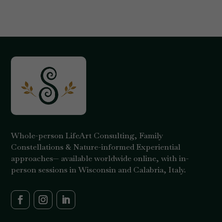
Whole-person LifeArt Consulting, Family
Constellations & Nature-informed Experiential
approaches— available worldwide online, with in-
person sessions in Wisconsin and Calabria, Italy.