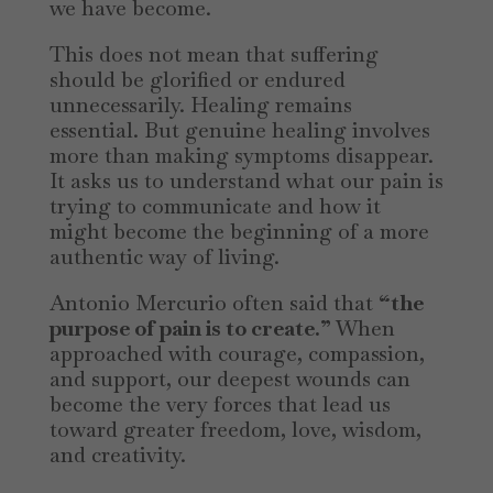
we have become.
This does not mean that suffering
should be glorified or endured
unnecessarily. Healing remains
essential. But genuine healing involves
more than making symptoms disappear.
It asks us to understand what our pain is
trying to communicate and how it
might become the beginning of a more
authentic way of living.
Antonio Mercurio often said that
“the
purpose of pain is to create.”
When
approached with courage, compassion,
and support, our deepest wounds can
become the very forces that lead us
toward greater freedom, love, wisdom,
and creativity.