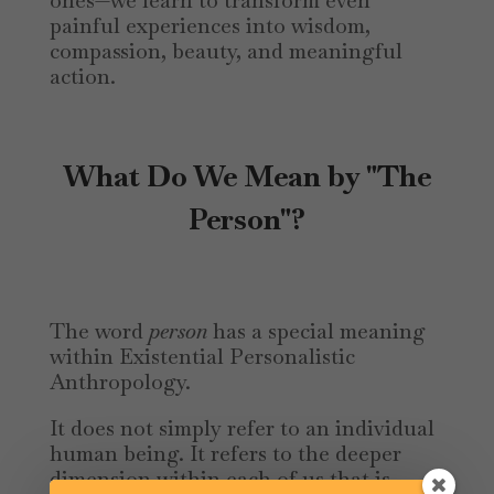
ones—we learn to transform even
painful experiences into wisdom,
compassion, beauty, and meaningful
action.
What Do We Mean by "The
Person"?
The word
person
has a special meaning
within Existential Personalistic
Anthropology.
It does not simply refer to an individual
human being. It refers to the deeper
dimension within each of us that is