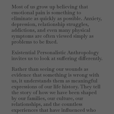
Most of us grow up believing that
emotional pain is something to
eliminate as quickly as possible. Anxiety,
depression, relationship struggles,
addictions, and even many physical
symptoms are often viewed simply as
problems to be fixed.
Existential Personalistic Anthropology
invites us to look at suffering differently.
Rather than seeing our wounds as
evidence that something is wrong with
us, it understands them as meaningful
expressions of our life history. They tell
the story of how we have been shaped
by our families, our culture, our
relationships, and the countless
experiences that have influenced who