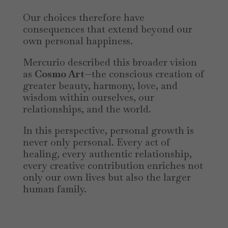
Our choices therefore have
consequences that extend beyond our
own personal happiness.
Mercurio described this broader vision
as
Cosmo Art
—the conscious creation of
greater beauty, harmony, love, and
wisdom within ourselves, our
relationships, and the world.
In this perspective, personal growth is
never only personal. Every act of
healing, every authentic relationship,
every creative contribution enriches not
only our own lives but also the larger
human family.