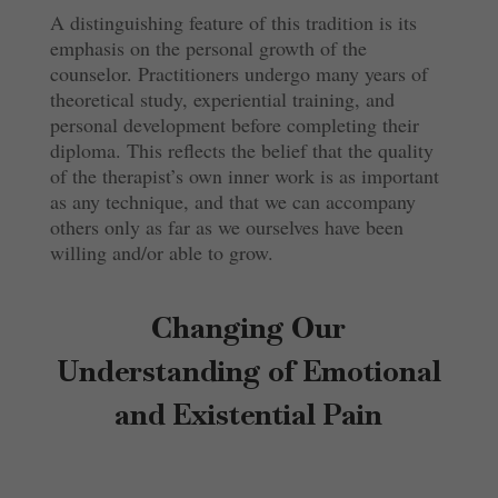
A distinguishing feature of this tradition is its
emphasis on the personal growth of the
counselor. Practitioners undergo many years of
theoretical study, experiential training, and
personal development before completing their
diploma. This reflects the belief that the quality
of the therapist’s own inner work is as important
as any technique, and that we can accompany
others only as far as we ourselves have been
willing and/or able to grow.
Changing Our
Understanding of Emotional
and Existential Pain