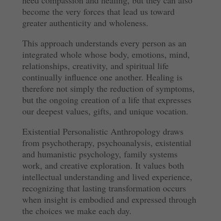
become the very forces that lead us toward
greater authenticity and wholeness.
This approach understands every person as an
integrated whole whose body, emotions, mind,
relationships, creativity, and spiritual life
continually influence one another. Healing is
therefore not simply the reduction of symptoms,
but the ongoing creation of a life that expresses
our deepest values, gifts, and unique vocation.
Existential Personalistic Anthropology draws
from psychotherapy, psychoanalysis, existential
and humanistic psychology, family systems
work, and creative exploration. It values both
intellectual understanding and lived experience,
recognizing that lasting transformation occurs
when insight is embodied and expressed through
the choices we make each day.