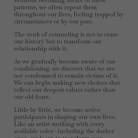
Without becoming aware of these
patterns, we often repeat them
throughout our lives, feeling trapped by
circumstances or by our past.
The work of counseling is not to erase
our history but to transform our
relationship with it.
As we gradually become aware of our
conditioning, we discover that we are
not condemned to remain victims of it.
We can begin making new choices that
reflect our deepest values rather than
our old fears.
Little by little, we become active
participants in shaping our own lives.
Like an artist working with every
available color—including the darker