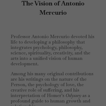
The Vision of Antonio
Mercurio
Professor Antonio Mercurio devoted his
life to developing a philosophy that
integrates psychology, philosophy,
science, spirituality, creativity, and the
arts into a unified vision of human
development.
Among his many original contributions
are his writings on the nature of the
Person, the psychology of love, the
creative role of suffering, and his
interpretation of Homer’s
Odyssey
as a
profound guide to human growth and