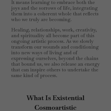
It means learning to embrace both the
joys and the sorrows of life, integrating
them into a coherent whole that reflects
who we truly are becoming.
Healing, relationships, work, creativity,
and spirituality all become part of this
ongoing artistic process. As we slowly
transform our wounds and conditioning
into new ways of living and of
expressing ourselves, beyond the chains
that bound us, we also release an energy
that can inspire others to undertake the
same kind of process.
What Is Existential
Cosmoartistic