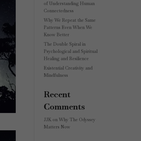
of Understanding Human
Connectedness
Why We Repeat the Same
Patterns Even When We
Know Better
The Double Spiral in
Psychological and Spiritual
Healing and Resilience
Existential Creativity and
Mindfulness
Recent
Comments
JJK
on
Why The Odyssey
Matters Now