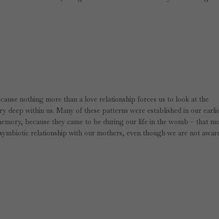
ecause nothing more than a love relationship forces us to look at the
ry deep within us. Many of these patterns were established in our earli
emory, because they came to be during our life in the womb – that m
symbiotic relationship with our mothers, even though we are not aware 