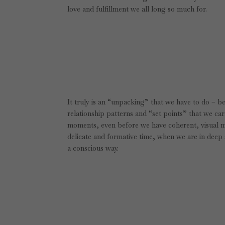
love and fulfillment we all long so much for.
It truly is an “unpacking” that we have to do – b
relationship patterns and “set points” that we car
moments, even before we have coherent, visual m
delicate and formative time, when we are in deep 
a conscious way.