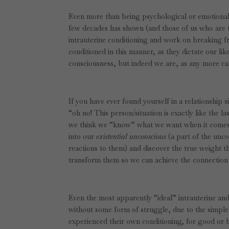
Even more than being psychological or emotional 
few decades has shown (and those of us who are tr
intrauterine conditioning and work on breaking fre
conditioned in this manner, as they dictate our like
consciousness, but indeed we are, as any more car
If you have ever found yourself in a relationship s
“oh no! This person/situation is exactly like the 
we think we “know” what we want when it comes to
into our
existential unconscious
(a part of the unco
reactions to them)
and discover the true weight th
transform them so we can achieve the connection
Even the most apparently “ideal” intrauterine and
without some form of struggle, due to the simple
experienced their own conditioning, for good or 