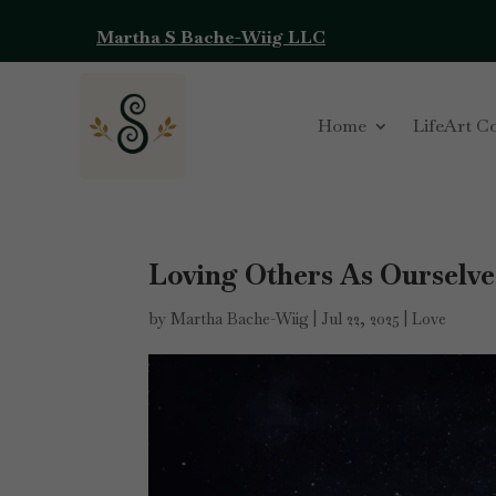
Martha S Bache-Wiig LLC
Home
LifeArt C
Loving Others As Ourselve
by
Martha Bache-Wiig
|
Jul 22, 2025
|
Love