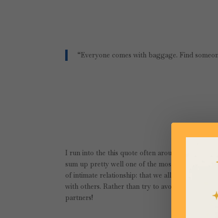
“Everyone comes with baggage. Find someon
I run into the this quote often around the interne
sum up pretty well one of the most important thi
of intimate relationship: that we all have histori
with others. Rather than try to avoid this reality
partners!