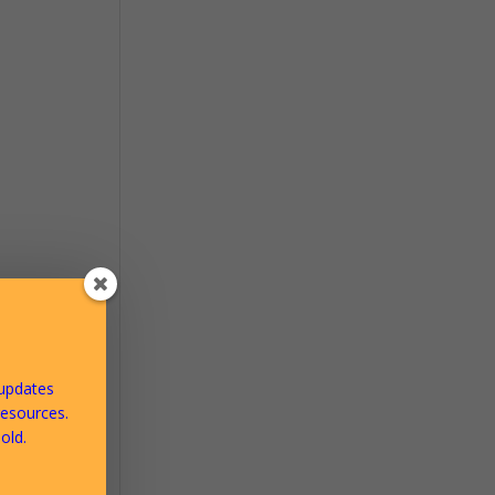
ms to
waters
 updates
ract
resources.
our
old.