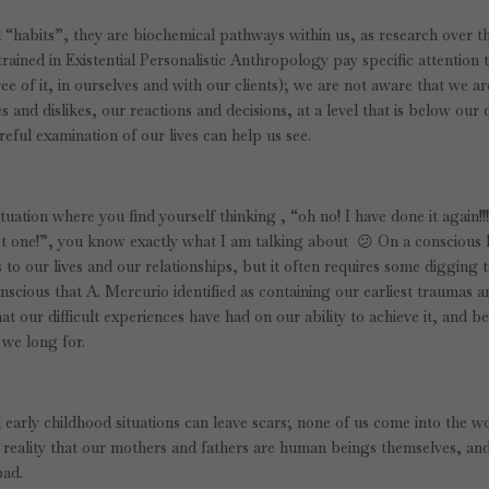
“habits”, they are biochemical pathways within us, as research over th
ained in Existential Personalistic Anthropology pay specific attention 
e of it, in ourselves and with our clients); we are not aware that we ar
s and dislikes, our reactions and decisions, at a level that is below our 
eful examination of our lives can help us see.
ituation where you find yourself thinking , “oh no! I have done it again!!
last one!”, you know exactly what I am talking about 😕 On a conscious 
 our lives and our relationships, but it often requires some digging 
nscious that A. Mercurio identified as containing our earliest traumas 
at our difficult experiences have had on our ability to achieve it, and b
 we long for.
 early childhood situations can leave scars; none of us come into the w
 reality that our mothers and fathers are human beings themselves, an
bad.