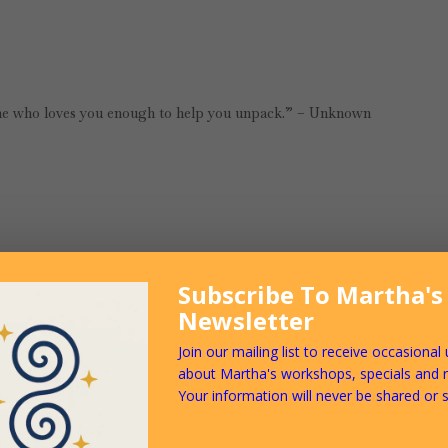
e who loves you enough to help you unpack.” – Unknown
Subscribe To Martha's
Newsletter
t, browsing various articles, blogs and books about relationship. It see
ngs we need to be aware of when we are navigating the often difficult 
Join our mailing list to receive occasional
es that shape how we feel about ourselves and our lives, and how we inte
about Martha's workshops, specials and 
, we must be prepared to face it, both with regards to ourselves, and to 
Your information will never be shared or s