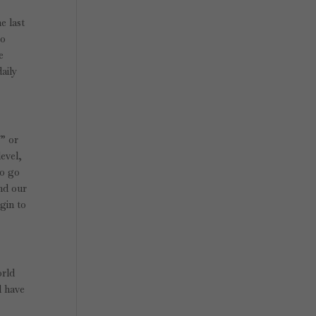
e last
to
e
daily
!” or
level,
to go
and our
egin to
orld
d have