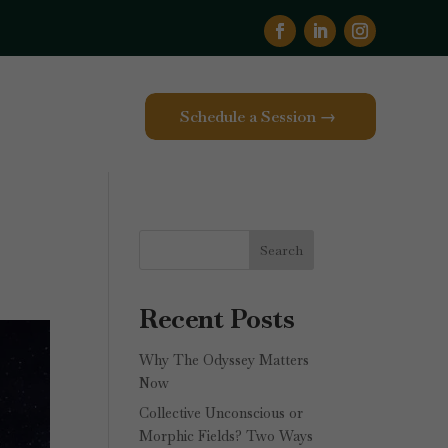
Schedule a Session →
Search
Recent Posts
Why The Odyssey Matters
Now
Collective Unconscious or
Morphic Fields? Two Ways