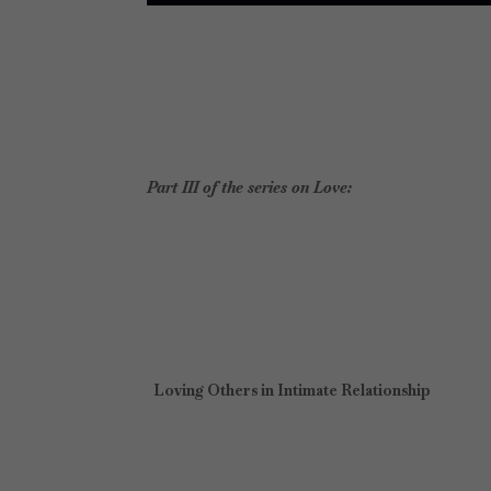
Part III of the series on Love:
Loving Others in Intimate Relationship