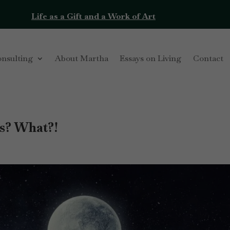
Life as a Gift and a Work of Art
onsulting
About Martha
Essays on Living
Contact
s? What?!