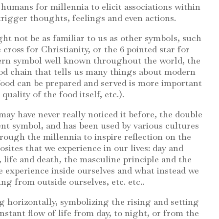
humans for millennia to elicit associations within
trigger thoughts, feelings and even actions.
ht not be as familiar to us as other symbols, such
 cross for Christianity, or the 6 pointed star for
dern symbol well known throughout the world, the
ood chain that tells us many things about modern
t food can be prepared and served is more important
quality of the food itself, etc.).
ay have never really noticed it before, the double
ient symbol, and has been used by various cultures
ough the millennia to inspire reflection on the
sites that we experience in our lives: day and
 life and death, the masculine principle and the
e experience inside ourselves and what instead we
ng from outside ourselves, etc. etc..
g horizontally, symbolizing the rising and setting
nstant flow of life from day, to night, or from the