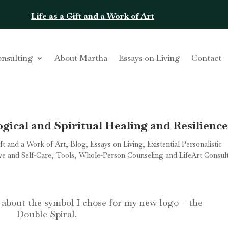
Life as a Gift and a Work of Art
onsulting
About Martha
Essays on Living
Contact
gical and Spiritual Healing and Resilienc
ift and a Work of Art
,
Blog
,
Essays on Living
,
Existential Personalistic
ve and Self-Care
,
Tools
,
Whole-Person Counseling and LifeArt Consul
t about the symbol I chose for my new logo – the
Double Spiral.