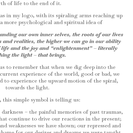
rth of life to the end of it.
 as in my logo, with its spiraling arms reaching up
 a more psychological and spiritual idea of
anding our own inner selves, the roots of our lives
s and realities, the higher we can go in our ability
 life and the joy and “enlightenment” – literally
hing the light – that brings.
 us to remember that when we dig deep into the
 current experience of the world, good or bad, we
 to experience the upward motion of the spiral,
towards the light.
, this simple symbol is telling us:
 darkness – the painful memories of past traumas,
at continue to drive our reactions in the present;
and weaknesses we have shown; our repressed and
 shame for our desires and dreams we were taught