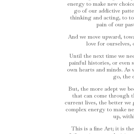
energy to make new choice
go of our addictive patt
thinking and acting, to to
pain of our pas
And we move upward, towar
love for ourselves,
Until the next time we nee
painful histories, or even
own hearts and minds. As we
go, the 
But, the more adept we bec
that can come through th
current lives, the better we
complex energy to make new
up, with
This is a fine Art; it is 