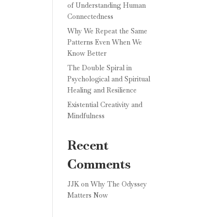
of Understanding Human
Connectedness
Why We Repeat the Same
Patterns Even When We
Know Better
The Double Spiral in
Psychological and Spiritual
Healing and Resilience
Existential Creativity and
Mindfulness
Recent
Comments
JJK
on
Why The Odyssey
Matters Now