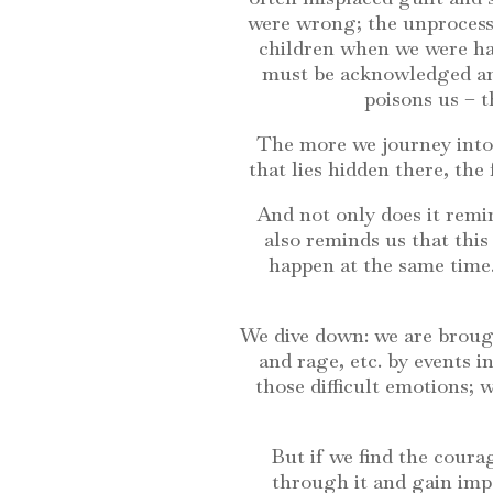
were wrong; the unprocesse
children when we were har
must be acknowledged and
poisons us – 
The more we journey into
that lies hidden there, the
And not only does it remi
also reminds us that thi
happen at the same time.
We dive down: we are brough
and rage, etc. by events i
those difficult emotions;
But if we find the cour
through it and gain imp