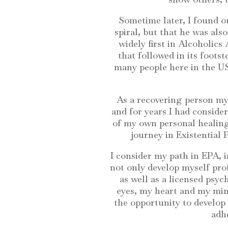
Sometime later, I found o
spiral, but that he was als
widely first in Alcoholics
that followed in its foots
many people here in the US
As a recovering person mys
and for years I had consider
of my own personal healing
journey in Existential
I consider my path in EPA, i
not only develop myself pro
as well as a licensed psy
eyes, my heart and my mind
the opportunity to develop 
adhe