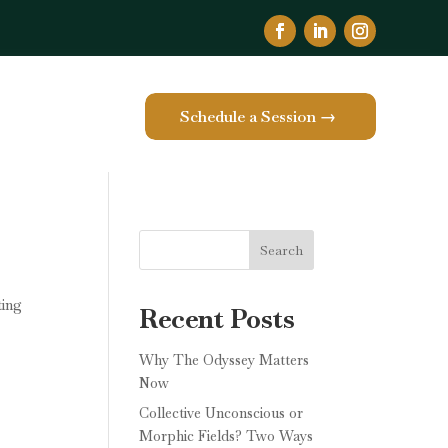
Schedule a Session →
e
Search
ting
Recent Posts
Why The Odyssey Matters
Now
Collective Unconscious or
Morphic Fields? Two Ways