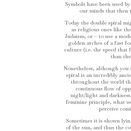
Symbols have been used by 
our minds that then 
Today the double spiral mig
as religious ones like the
Judaism, or – to use a mo
golden arches of a fast f
culture (i.e. the speed tha
than the 
Nonetheless, although you m
spiral is an incredibly anc
throughout the world thr
continuous flow of oppo
night/light and darkness,
feminine principle, what w
perceive comi
Sometimes it is shown lyin
of the sun, and thus the co