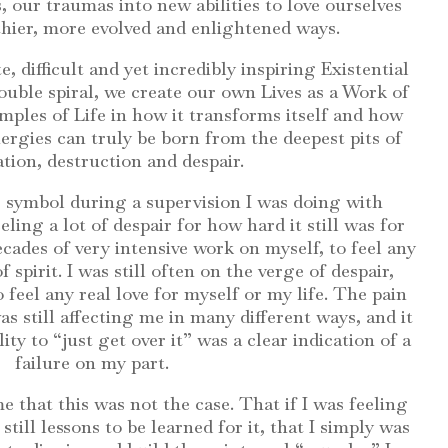
, our traumas into new abilities to love ourselves
thier, more evolved and enlightened ways.
e, difficult and yet incredibly inspiring Existential
ouble spiral, we create our own Lives as a Work of
ples of Life in how it transforms itself and how
ergies can truly be born from the deepest pits of
tion, destruction and despair.
is symbol during a supervision I was doing with
ling a lot of despair for how hard it still was for
cades of very intensive work on myself, to feel any
f spirit. I was still often on the verge of despair,
 feel any real love for myself or my life. The pain
 still affecting me in many different ways, and it
y to “just get over it” was a clear indication of a
failure on my part.
e that this was not the case. That if I was feeling
till lessons to be learned for it, that I simply was