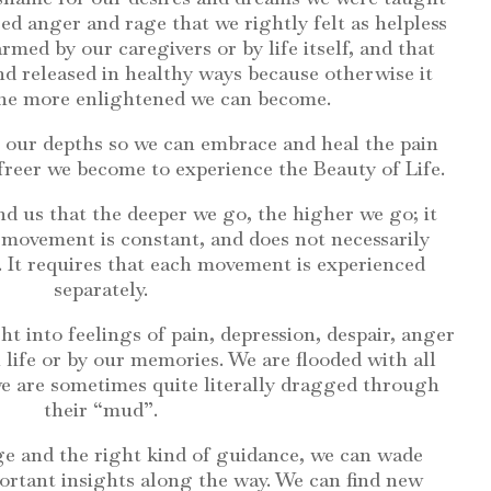
d anger and rage that we rightly felt as helpless
med by our caregivers or by life itself, and that
 released in healthy ways because otherwise it
the more enlightened we can become.
 our depths so we can embrace and heal the pain
 freer we become to experience the Beauty of Life.
nd us that the deeper we go, the higher we go; it
s movement is constant, and does not necessarily
 It requires that each movement is experienced
separately.
t into feelings of pain, depression, despair, anger
n life or by our memories. We are flooded with all
 we are sometimes quite literally dragged through
their “mud”.
age and the right kind of guidance, we can wade
ortant insights along the way. We can find new