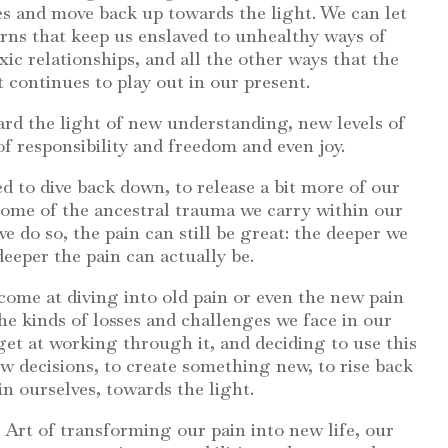
s and move back up towards the light. We can let
erns that keep us enslaved to unhealthy ways of
xic relationships, and all the other ways that the
t continues to play out in our present.
d the light of new understanding, new levels of
 of responsibility and freedom and even joy.
d to dive back down, to release a bit more of our
 some of the ancestral trauma we carry within our
 do so, the pain can still be great: the deeper we
deeper the pain can actually be.
ome at diving into old pain or even the new pain
e kinds of losses and challenges we face in our
 get at working through it, and deciding to use this
 decisions, to create something new, to rise back
in ourselves, towards the light.
the Art of transforming our pain into new life, our