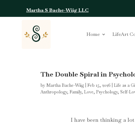
Martha S Bache-Wiig LLC
Home
LifeArt C
The Double Spiral in Psycholo
by
Martha Bache-Wiig
|
Feb 15, 2026
|
Life as a G
Anthropology
,
Family
,
Love
,
Psychology
,
Self-Lo
I have been thinking a lo