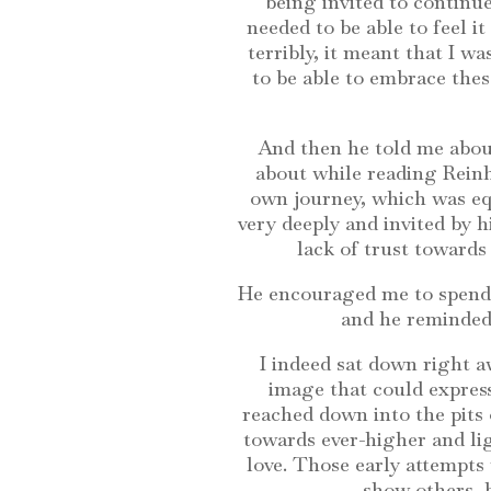
being invited to continue
needed to be able to feel it
terribly, it meant that I w
to be able to embrace the
And then he told me about
about while reading Reinh
own journey, which was equ
very deeply and invited by hi
lack of trust towards 
He encouraged me to spend 
and he reminded 
I indeed sat down right a
image that could express
reached down into the pits 
towards ever-higher and lig
love. Those early attempts
show others, b