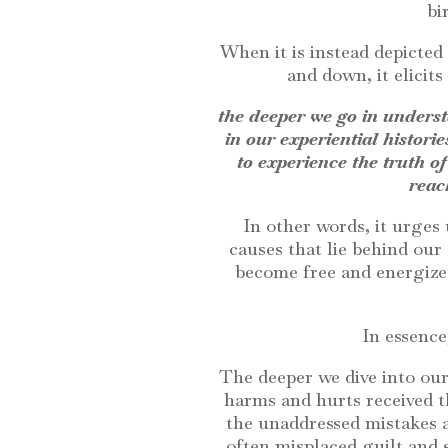
bi
When it is instead depicted
and down, it elicits
the deeper we go in underst
in our experiential historie
to experience the truth of
reac
In other words, it urges
causes that lie behind our
become free and energized
In essence
The deeper we dive into our
harms and hurts received th
the unaddressed mistakes 
often misplaced guilt and