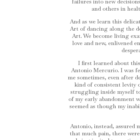
failures into new decisions
and others in heal
And as we learn this delicat
Art of dancing along the d
Art. We become living exam
love and new, enlivened en
despera
I first learned about th
Antonio Mercurio. I was fee
me sometimes, even after de
kind of consistent levity o
struggling inside myself to
of my early abandonment was
seemed as though my inabilit
Antonio, instead, assured m
that much pain, there were s