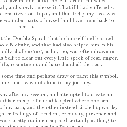
 to dive in, and build those internal “muscles” I
 all, and slowly release it. That if I had suffered so
as sensitive, not stupid, and that today my task was
se wounded parts of myself and love them back to
health.
 the Double Spiral, that he himself had learned
old Niebuhr, and that had also helped him in his
ally challenging, as he, too, was often drawn in
s Self to clear out every little speck of fear, anger,
life, resentment and hatred and all the rest.
some time and perhaps draw or paint this symbol,
me that I was not alone in my journey.
way after my session, and attempted to create an
 this concept of a double spiral where one arm
of my pain, and the other instead circled upwards,
hter feelings of freedom, creativity, presence and
 were pretty rudimentary and certainly nothing to
ut they had a cathartic effect on me.