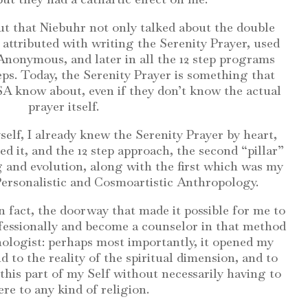
ut that Niebuhr not only talked about the double
o attributed with writing the Serenity Prayer, used
 Anonymous, and later in all the 12 step programs
teps. Today, the Serenity Prayer is something that
A know about, even if they don’t know the actual
prayer itself.
elf, I already knew the Serenity Prayer by heart,
ed it, and the 12 step approach, the second “pillar”
 and evolution, along with the first which was my
 Personalistic and Cosmoartistic Anthropology.
n fact, the doorway that made it possible for me to
fessionally and become a counselor in that method
chologist: perhaps most importantly, it opened my
 to the reality of the spiritual dimension, and to
this part of my Self without necessarily having to
re to any kind of religion.