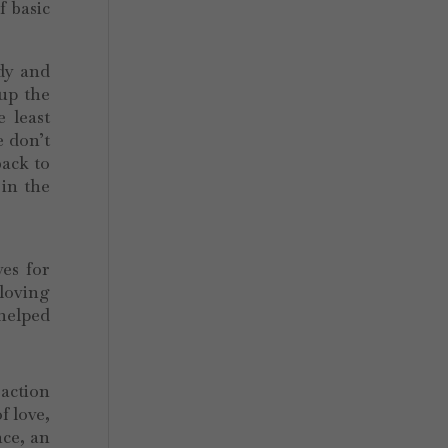
f basic
.
ady and
 up the
 least
e don’t
back to
 in the
ves for
 loving
helped
raction
f love,
nce, an