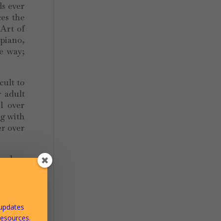
ds ever
es the
 Art of
 piano,
he way;
cult to
r adult
l over
ng with
r over
freedom
towards
towards
 updates
resources.