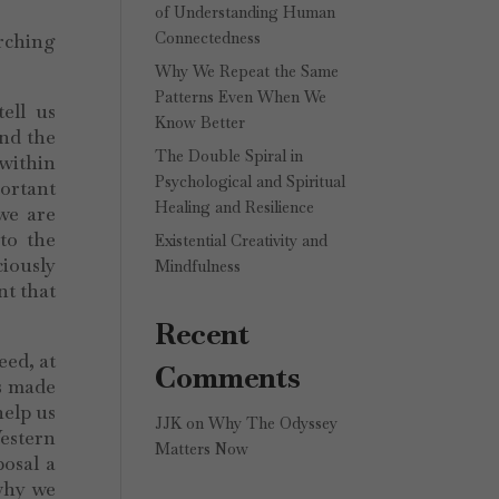
of Understanding Human
Connectedness
arching
Why We Repeat the Same
Patterns Even When We
ell us
Know Better
and the
The Double Spiral in
 within
Psychological and Spiritual
portant
Healing and Resilience
we are
to the
Existential Creativity and
ciously
Mindfulness
nt that
Recent
eed, at
Comments
es made
help us
JJK
on
Why The Odyssey
estern
Matters Now
posal a
why we