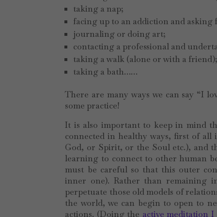
taking a nap;
facing up to an addiction and asking 
journaling or doing art;
contacting a professional and undert
taking a walk (alone or with a friend)
taking a bath……
There are many ways we can say “I love
some practice!
It is also important to keep in mind t
connected in healthy ways, first of all
God, or Spirit, or the Soul etc.), and 
learning to connect to other human b
must be careful so that this outer c
inner one). Rather than remaining in 
perpetuate those old models of relation
the world, we can begin to open to new
actions. (Doing the
active meditation I