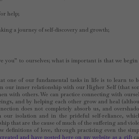
for help;
aking a journey of self-discovery and growth;
;
 you” to ourselves; what is important is that we begin
hat one of our fundamental tasks in life is to learn to
 in our inner relationship with our Higher Self (that so
then with others. We can practice connecting with ourse
eings, and by helping each other grow and heal (altho
onnection does not completely absorb us, and overshad
our isolation and in the prideful self-reliance, whic
ship that are the cause of much of the suffering and viol
 definitions of love, through practicing even the simp
 created and have posted here on my website as a gift
ca