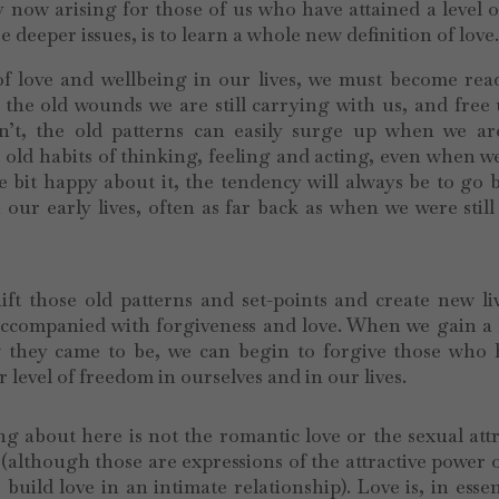
now arising for those of us who have attained a level o
e deeper issues, is to learn a whole new definition of love
 of love and wellbeing in our lives, we must become re
 the old wounds we are still carrying with us, and free
n’t, the old patterns can easily surge up when we are
 old habits of thinking, feeling and acting, even when w
bit happy about it, the tendency will always be to go 
our early lives, often as far back as when we were still
ft those old patterns and set-points and create new li
 accompanied with forgiveness and love. When we gain a
 they came to be, we can begin to forgive those who 
level of freedom in ourselves and in our lives.
ng about here is not the romantic love or the sexual att
 (although those are expressions of the attractive power o
build love in an intimate relationship). Love is, in esse