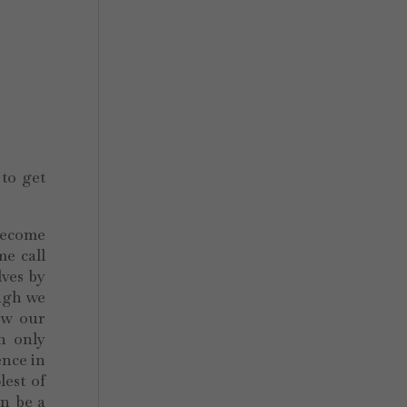
 to get
 become
me call
lves by
ugh we
ow our
h only
ence in
lest of
n be a