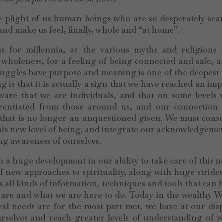
he plight of us human beings who are so desperately se
 and make us feel, finally, whole and “at home”.
s for millennia, as the various myths and religions t
wholeness, for a feeling of being connected and safe, 
ruggles have purpose and meaning is one of the deepest
 is that it is actually a sign that we have reached an im
are that we are individuals, and that on some levels 
ferentiated from those around us, and our connection 
 that is no longer an unquestioned given. We must cons
this new level of being, and integrate our acknowledgeme
ing awareness of ourselves.
 a huge development in our ability to take care of this n
of new approaches to spirituality, along with huge strid
 all kinds of information, techniques and tools that can 
are and what we are here to do. Today in the wealthy W
al needs are for the most part met, we have at our dis
urselves and reach greater levels of understanding of 