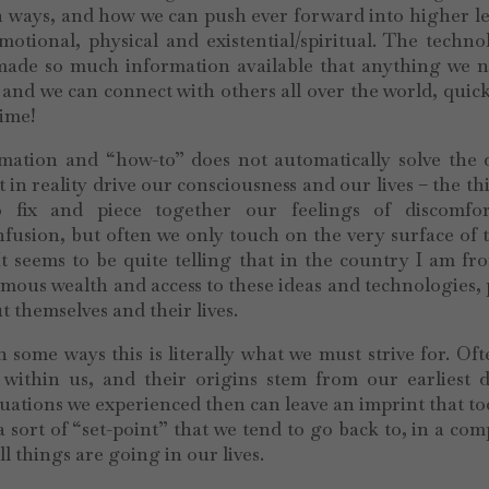
in ways, and how we can push ever forward into higher le
otional, physical and existential/spiritual. The techno
 made so much information available that anything we n
s, and we can connect with others all over the world, quic
time!
ormation and “how-to” does not automatically solve the
t in reality drive our consciousness and our lives – the th
 fix and piece together our feelings of discomfo
fusion, but often we only touch on the very surface of 
 It seems to be quite telling that in the country I am f
rmous wealth and access to these ideas and technologies,
 themselves and their lives.
some ways this is literally what we must strive for. Of
within us, and their origins stem from our earliest d
ituations we experienced then can leave an imprint that t
 sort of “set-point” that we tend to go back to, in a com
 things are going in our lives.