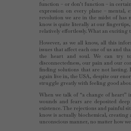
function – or don’t function – in certa
expression on every plane – mental, em
revolution we are in the midst of has
know is quite literally at our fingertip
relatively effortlessly. What an exciting 
However, as we all know, all this inf
issues that affect each one of us and tha
the heart and soul. We can try to
disconnectedness, our pain and our con
finding solutions that are not lasting.
again live in, the USA, despite our eno
struggle greatly with feeling good about
When we talk of “a change of heart” in 
wounds and fears are deposited deep 
existence. The rejections and painful s
know is actually biochemical, creating a
unconscious manner, no matter how well