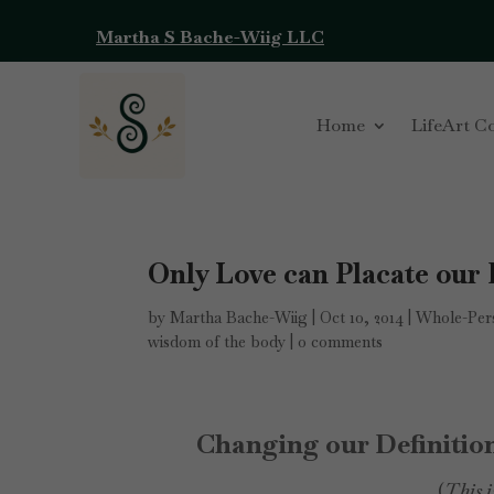
Martha S Bache-Wiig LLC
Home
LifeArt C
Only Love can Placate our
by
Martha Bache-Wiig
|
Oct 10, 2014
|
Whole-Pers
wisdom of the body
|
0 comments
Changing our Definition
(
This i