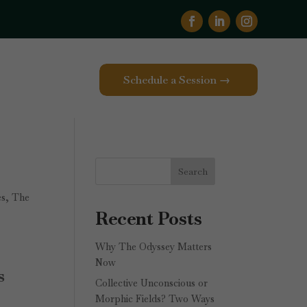
Schedule a Session →
Search
es
,
The
Recent Posts
Why The Odyssey Matters
Now
s
Collective Unconscious or
Morphic Fields? Two Ways