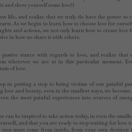
it and show yourself some love!)
ew life, and realize that we truly do have the power to
rts. As we begin to learn how to choose love for oursel
ughts and actions, we not only learn how to create love 
tive in how we share it with others.
 passive stance with regards to love, and realize that
rom wherever we are at in this particular moment. Ev
tum of love.
tep in putting a stop to being victims of our painful pa
g love and beauty, even in the smallest ways, we become 
 even the most painful experiences into sources of ene
 can be inspired to take action today, in even the smalle
ourself, and that you are ready to stop waiting for love 
st step must come from inside, from your own decision 