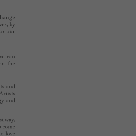
 change
ves, by
for our
 we can
en the
sts and
Artists
rgy and
st way,
to come
to love