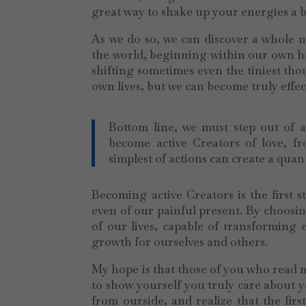
great way to shake up your energies a b
As we do so, we can discover a whole n
the world, beginning within our own hea
shifting sometimes even the tiniest tho
own lives, but we can become truly effec
Bottom line, we must step out of a
become active Creators of love, f
simplest of actions can create a quan
Becoming active Creators is the first s
even of our painful present. By choosin
of our lives, capable of transforming
growth for ourselves and others.
My hope is that those of you who read me
to show yourself you truly care about y
from ourside, and realize that the fir