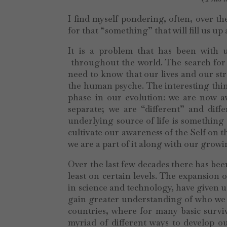
I find myself pondering, often, over t
for that “something” that will fill us up
It is a problem that has been with u
throughout the world. The search for 
need to know that our lives and our st
the human psyche. The interesting thing
phase in our evolution: we are now aw
separate; we are “different” and dif
underlying source of life is something
cultivate our awareness of the Self on 
we are a part of it along with our grow
Over the last few decades there has been
least on certain levels. The expansion 
in science and technology, have given us
gain greater understanding of who we 
countries, where for many basic surviv
myriad of different ways to develop o