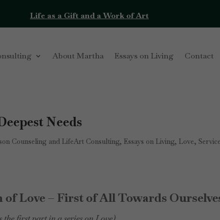
Life as a Gift and a Work of Art
onsulting
About Martha
Essays on Living
Contact
 Deepest Needs
on Counseling and LifeArt Consulting
,
Essays on Living
,
Love
,
Servic
 of Love – First of All Towards Ourselve
s the first part in a series on Love)