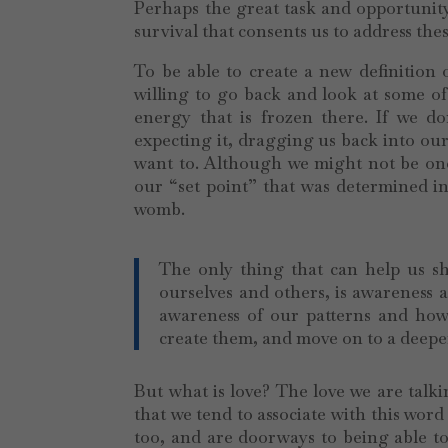
Perhaps the great task and opportunity 
survival that consents us to address thes
To be able to create a new definition
willing to go back and look at some of
energy that is frozen there. If we do
expecting it, dragging us back into our
want to. Although we might not be one 
our “set point” that was determined in 
womb.
The only thing that can help us shi
ourselves and others, is awareness
awareness of our patterns and how
create them, and move on to a deeper 
But what is love? The love we are talki
that we tend to associate with this word
too, and are doorways to being able to 