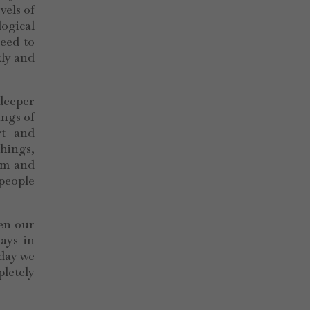
vels of
logical
eed to
kly and
 deeper
ings of
rt and
things,
rom and
 people
ten our
ays in
oday we
pletely