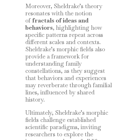
Moreover, Sheldrake’s theory
resonates with the notion
of
fractals of ideas and
behaviors
, highlighting how
specific patterns repeat across
different scales and contexts.
Sheldrake’s morphic fields also
provide a framework for
understanding family
constellations, as they suggest
that behaviors and experiences
may reverberate through familial
lines, influenced by shared
history.
Ultimately, Sheldrake’s morphic
fields challenge established
scientific paradigms, inviting
researchers to explore the