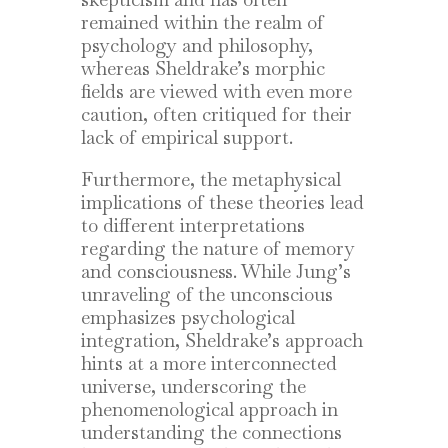
remained within the realm of
psychology and philosophy,
whereas Sheldrake’s morphic
fields are viewed with even more
caution, often critiqued for their
lack of empirical support.
Furthermore, the metaphysical
implications of these theories lead
to different interpretations
regarding the nature of memory
and consciousness. While Jung’s
unraveling of the unconscious
emphasizes psychological
integration, Sheldrake’s approach
hints at a more interconnected
universe, underscoring the
phenomenological approach in
understanding the connections