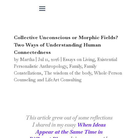
Collective Unconscious or Morphic Fields?
Two Ways of Understanding Human
Connectedness
by
Martha
|
Jul 11, 2026
|
Essays on Living
,
Existential
Personalistic Anthropology
,
Family
,
Family
Constellations
,
The wisdom of the body
,
Whole-Person
Counseling and LifeArt Consulting
This article grew out of some reflections
I shared in my essay
When Ideas
Appear at the Same Time in