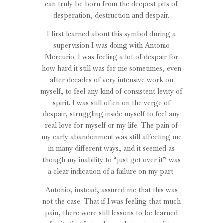
can truly be born from the deepest pits of
desperation, destruction and despair.
I first learned about this symbol during a
supervision I was doing with Antonio
Mercurio. I was feeling a lot of despair for
how hard it still was for me sometimes, even
after decades of very intensive work on
myself, to feel any kind of consistent levity of
spirit. I was still often on the verge of
despair, struggling inside myself to feel any
real love for myself or my life. The pain of
my early abandonment was still affecting me
in many different ways, and it seemed as
though my inability to “just get over it” was
a clear indication of a failure on my part.
Antonio, instead, assured me that this was
not the case. That if I was feeling that much
pain, there were still lessons to be learned