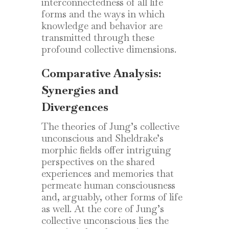
interconnectedness of all life
forms and the ways in which
knowledge and behavior are
transmitted through these
profound collective dimensions.
Comparative Analysis:
Synergies and
Divergences
The theories of Jung’s collective
unconscious and Sheldrake’s
morphic fields offer intriguing
perspectives on the shared
experiences and memories that
permeate human consciousness
and, arguably, other forms of life
as well. At the core of Jung’s
collective unconscious lies the