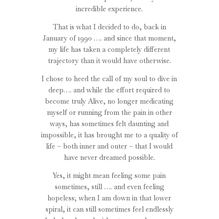
incredible experience.
That is what I decided to do, back in
January of 1990 …. and since that moment,
my life has taken a completely different
trajectory than it would have otherwise.
I chose to heed the call of my soul to dive in
deep…. and while the effort required to
become truly Alive, no longer medicating
myself or running from the pain in other
ways, has sometimes felt daunting and
impossible, it has brought me to a quality of
life – both inner and outer – that I would
have never dreamed possible.
Yes, it might mean feeling some pain
sometimes, still …. and even feeling
hopeless; when I am down in that lower
spiral, it can still sometimes feel endlessly