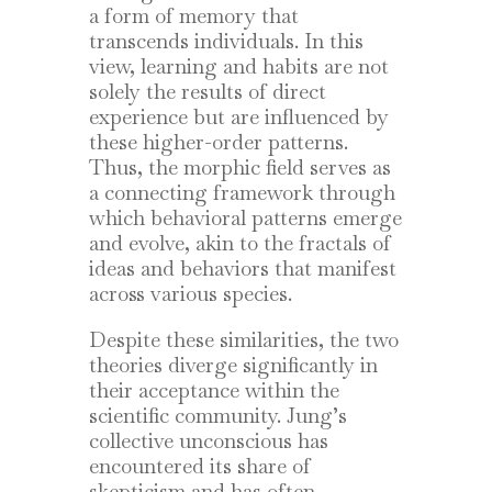
a form of memory that
transcends individuals. In this
view, learning and habits are not
solely the results of direct
experience but are influenced by
these higher-order patterns.
Thus, the morphic field serves as
a connecting framework through
which behavioral patterns emerge
and evolve, akin to the fractals of
ideas and behaviors that manifest
across various species.
Despite these similarities, the two
theories diverge significantly in
their acceptance within the
scientific community. Jung’s
collective unconscious has
encountered its share of
skepticism and has often