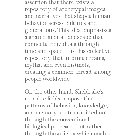
assertion that there exists a
repository of archetypal images
and narratives that shapes human
behavior across cultures and
generations. This idea emphasizes
a shared mental landscape that
connects individuals through
time and space. It is this collective
repository that informs dreams,
myths, and even instincts,
creating a common thread among
people worldwide.
On the other hand, Sheldrake’s
morphic fields propose that
patterns of behavior, knowledge,
and memory are transmitted not
through the conventional
biological processes but rather
through these fields which enable