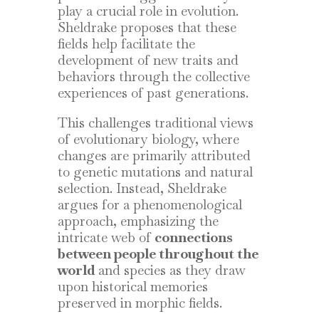
play a crucial role in evolution.
Sheldrake proposes that these
fields help facilitate the
development of new traits and
behaviors through the collective
experiences of past generations.
This challenges traditional views
of evolutionary biology, where
changes are primarily attributed
to genetic mutations and natural
selection. Instead, Sheldrake
argues for a phenomenological
approach, emphasizing the
intricate web of
connections
between people throughout the
world
and species as they draw
upon historical memories
preserved in morphic fields.