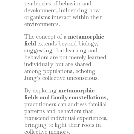
tendencies of behavior and
development, influencing how
organisms interact within their
environments.
The concept of a
metamorphic
field
extends beyond biology,
suggesting that learning and
behaviors are not merely learned
individually but are shared
among populations, echoing
Jung’s collective unconscious.
By exploring
metamorphic
fields and family constellations
,
practitioners can address familial
patterns and behaviors that
transcend individual experiences,
bringing to light their roots in
collective memory.