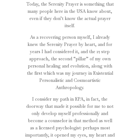
Today, the Serenity Prayer is something that
many people here in the USA know about,
even if they don’t know the actual prayer
itself.
As a recovering person myself, I already
knew the Serenity Prayer by heart, and for
years I had considered it, and the 12 step
approach, the second “pillar” of my own
personal healing and evolution, along with
the first which was my journey in Existential
Personalistic and Cosmoartistic
Anthropology.
I consider my path in EPA, in fact, the
doorway that made it possible for me to not
only develop myself professionally and
become a counselor in that method as well
as a licensed psychologist: perhaps most
importantly, it opened my eyes, my heart and