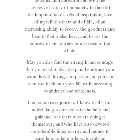
personal and ancestral and even the
collective history of humanity, to then lift
back up into new levels of inspiration, love
of myself of others and of life, of an
increasing ability to receive the goodness and
beauty that is also here, and to use the
entirety of my journey as a service to the
whole.
May you also find the strength and courage
that you need to dive deep and embrace your
wounds with loving compassion, so you can
then rise back into your life with increasing
confidence and wholeness.
It is not an easy journey, I know well – but
undertaking a journey with the help and
guidance of others who are doing it
themselves, and who have also devoted
considerable time, energy and money to
learn how to help others, is truly an