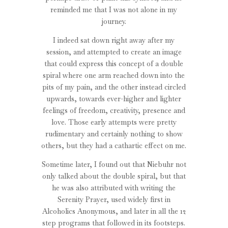
reminded me that I was not alone in my
journey.
I indeed sat down right away after my
session, and attempted to create an image
that could express this concept of a double
spiral where one arm reached down into the
pits of my pain, and the other instead circled
upwards, towards ever-higher and lighter
feelings of freedom, creativity, presence and
love. Those early attempts were pretty
rudimentary and certainly nothing to show
others, but they had a cathartic effect on me.
Sometime later, I found out that Niebuhr not
only talked about the double spiral, but that
he was also attributed with writing the
Serenity Prayer, used widely first in
Alcoholics Anonymous, and later in all the 12
step programs that followed in its footsteps.