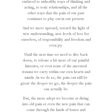
enslaved to unhealthy ways of thinking and
acting, to toxic relationships, and all the
other ways that the pain of our past
continues to play out in our present.
And we move upward, toward the light of
new understanding, new levels of love for
ourselves, of responsibility and freedom and
even joy.
Until the next time we need to dive back
down, to release a bit more of our painful
histories, or even some of the ancestral
trauma we carry within our own hearts and
minds. As we do so, the pain can still be
great: the deeper we go, the deeper the pain
can actually be.
But, the more adept we become at diving
into old pain or even the new pain that can
come through the kinds of losses and