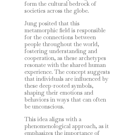
form the cultural bedrock of
societies across the globe.
Jung posited that this
metamorphic field is responsible
for the connections between
people throughout the world,
fostering understanding and
cooperation, as these archetypes
resonate with the shared human
experience. The concept suggests
that individuals are influenced by
these deep-rooted symbols,
shaping their emotions and
behaviors in ways that can often
be unconscious.
This idea aligns with a
phenomenological approach, as it
emphasizes the importance of