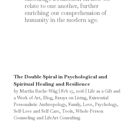
relate to one another, further
enriching our comprehension of
humanity in the modern age.
The Double Spiral in Psychological and
Spiritual Healing and Resilience
by
Martha Bache-Wiig
|
Feb 15, 2026
|
Life as a Gift and
a Work of Art
,
Blog
,
Essays on Living
,
Existential
Personalistic Anthropology
,
Family
,
Love
,
Psychology
,
Self-Love and Self-Care
,
Tools
,
Whole-Person
Counseling and LifeArt Consulting