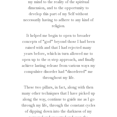
my mind to the reality of the spiritual
dimension, and to the opportunity to
develop this part of my Self without
necessarily having to adhere to any kind of
religion.
It helped me begin to open to broader
concepts of “god” beyond those I had been
raised with and that I had rejected many
years before, which in turn allowed me to
open up to the 12 step approach, and finally
achieve lasting release from various ways my
compulsive disorder had “disordered” me
throughout my life.
These two pillars, in fact, along with then
many other techniques that I have picked up
along the way, continue to guide me as I go
through my life, through the constant cycles
of dipping down into the darkness of my