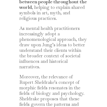
between people throughout the
world
, helping to explain shared
symbols in art, myth, and
religious practices.
As mental health practitioners
increasingly adopt a
phenomenological approach, they
draw upon Jung’s ideas to better
understand their clients within
the broader context of societal
influences and historical
narratives.
Moreover, the relevance of
Rupert Sheldrake’s concept of
morphic fields resonates in the
fields of biology and psychology.
Sheldrake proposes that these
fields govern the patterns and