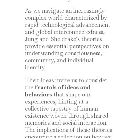
As we navigate an increasingly
complex world characterized by
rapid technological advancement
and global interconnectedness,
Jung and Sheldrake’s theories
provide essential perspectives on
understanding consciousness,
community, and individual
identity.
Their ideas invite us to consider
the
fractals of ideas and
behaviors
that shape our
experiences, hinting at a
collective tapestry of human
existence woven through shared
memories and social interaction.
The implications of these theories
encourage a reflection on how we