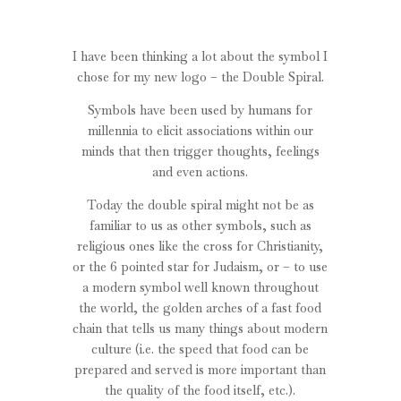
I have been thinking a lot about the symbol I
chose for my new logo – the Double Spiral.
Symbols have been used by humans for
millennia to elicit associations within our
minds that then trigger thoughts, feelings
and even actions.
Today the double spiral might not be as
familiar to us as other symbols, such as
religious ones like the cross for Christianity,
or the 6 pointed star for Judaism, or – to use
a modern symbol well known throughout
the world, the golden arches of a fast food
chain that tells us many things about modern
culture (i.e. the speed that food can be
prepared and served is more important than
the quality of the food itself, etc.).