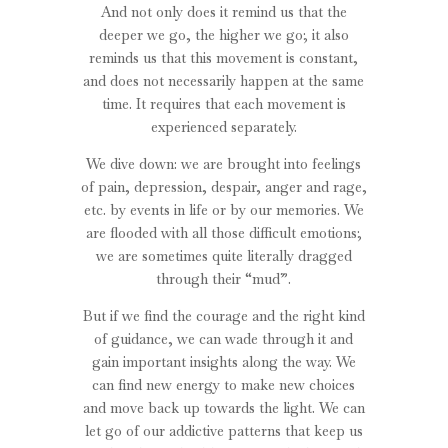
And not only does it remind us that the
deeper we go, the higher we go; it also
reminds us that this movement is constant,
and does not necessarily happen at the same
time. It requires that each movement is
experienced separately.
We dive down: we are brought into feelings
of pain, depression, despair, anger and rage,
etc. by events in life or by our memories. We
are flooded with all those difficult emotions;
we are sometimes quite literally dragged
through their “mud”.
But if we find the courage and the right kind
of guidance, we can wade through it and
gain important insights along the way. We
can find new energy to make new choices
and move back up towards the light. We can
let go of our addictive patterns that keep us