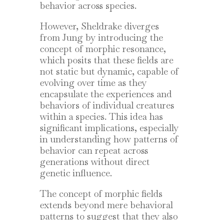
behavior across species.
However, Sheldrake diverges
from Jung by introducing the
concept of morphic resonance,
which posits that these fields are
not static but dynamic, capable of
evolving over time as they
encapsulate the experiences and
behaviors of individual creatures
within a species. This idea has
significant implications, especially
in understanding how patterns of
behavior can repeat across
generations without direct
genetic influence.
The concept of morphic fields
extends beyond mere behavioral
patterns to suggest that they also