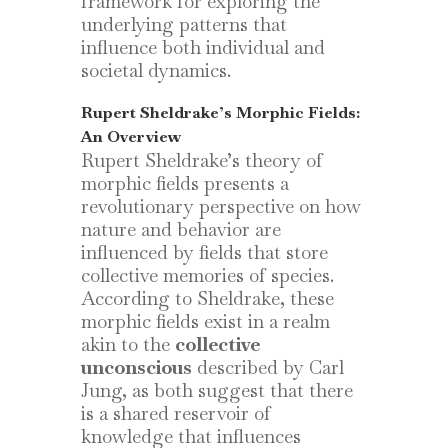
framework for exploring the
underlying patterns that
influence both individual and
societal dynamics.
Rupert Sheldrake’s Morphic Fields:
An Overview
Rupert Sheldrake’s theory of
morphic fields presents a
revolutionary perspective on how
nature and behavior are
influenced by fields that store
collective memories of species.
According to Sheldrake, these
morphic fields exist in a realm
akin to the
collective
unconscious
described by Carl
Jung, as both suggest that there
is a shared reservoir of
knowledge that influences